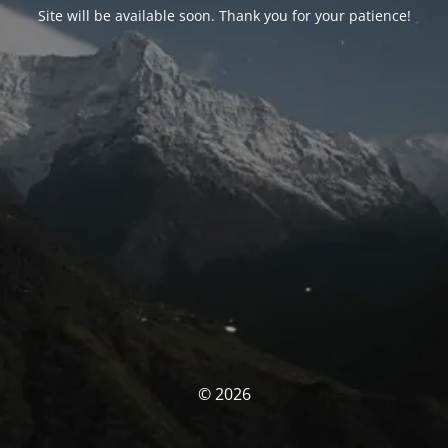
Site will be available soon. Thank you for your patience!
© 2026