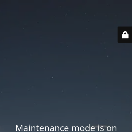
Maintenance mode is on