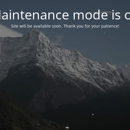
aintenance mode is 
Site will be available soon. Thank you for your patience!