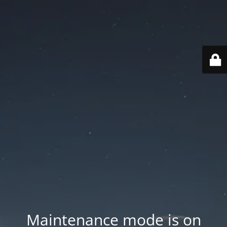
Maintenance mode is on