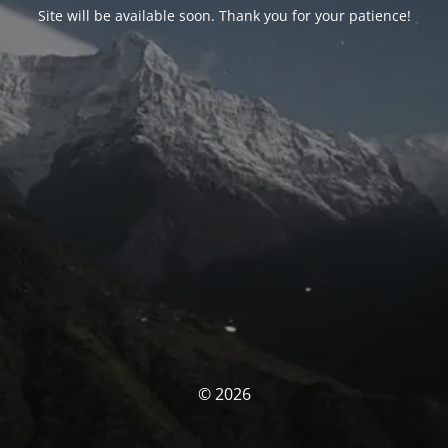
Site will be available soon. Thank you for your patience!
© 2026