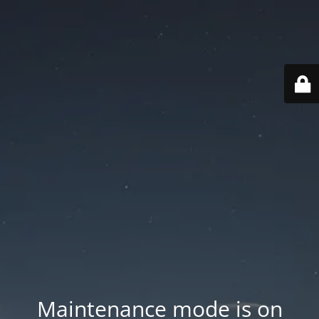
Maintenance mode is on