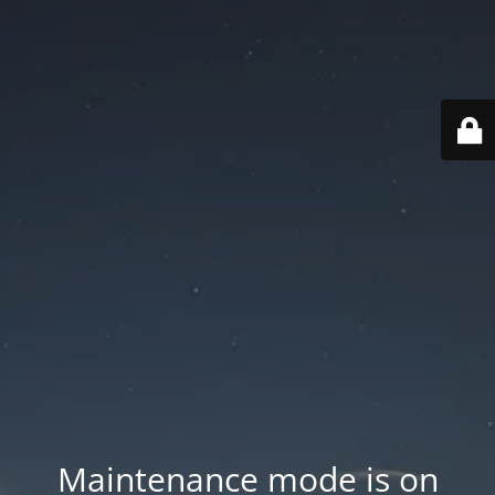
Maintenance mode is on