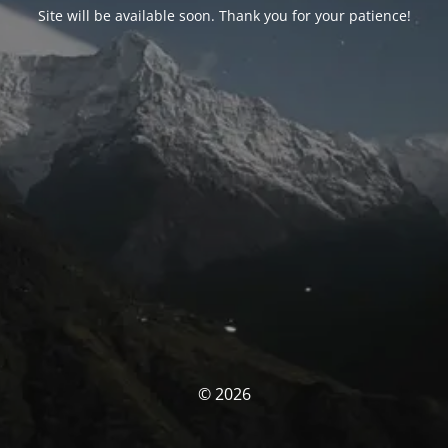
Site will be available soon. Thank you for your patience!
© 2026