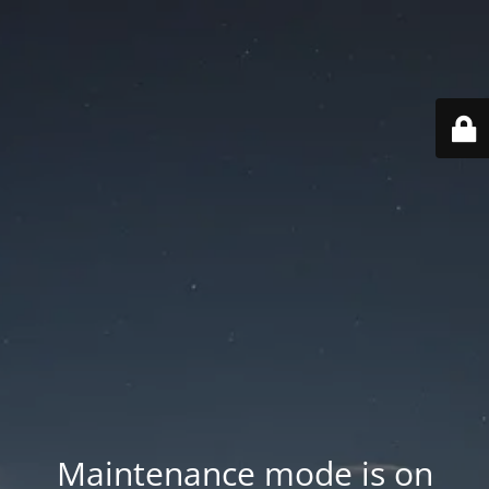
Maintenance mode is on