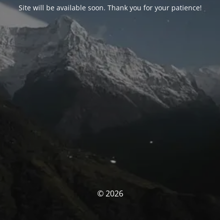
Site will be available soon. Thank you for your patience!
© 2026