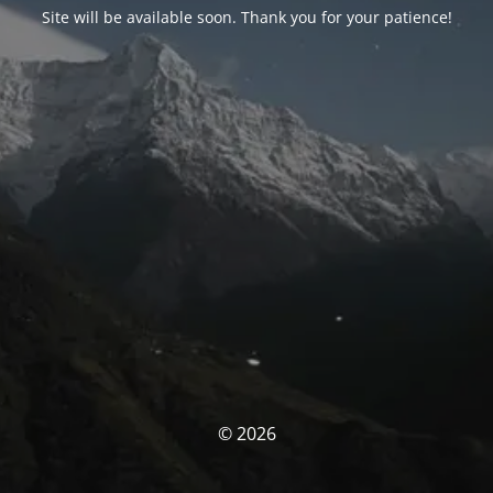
Site will be available soon. Thank you for your patience!
© 2026