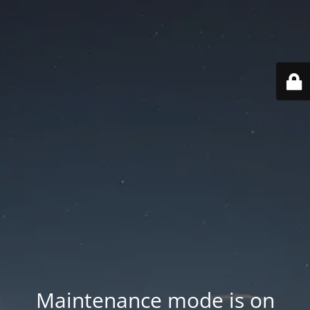
Maintenance mode is on