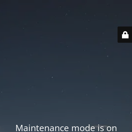
Maintenance mode is on