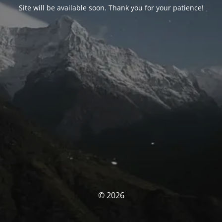
Site will be available soon. Thank you for your patience!
© 2026