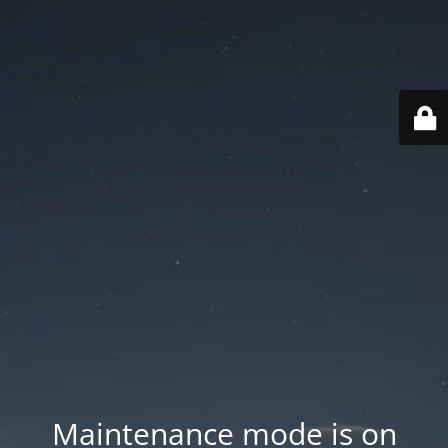
Maintenance mode is on