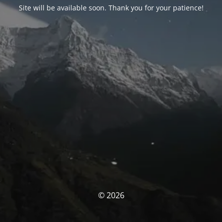
Site will be available soon. Thank you for your patience!
© 2026