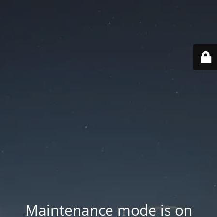
Maintenance mode is on