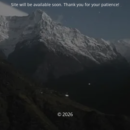
Site will be available soon. Thank you for your patience!
© 2026