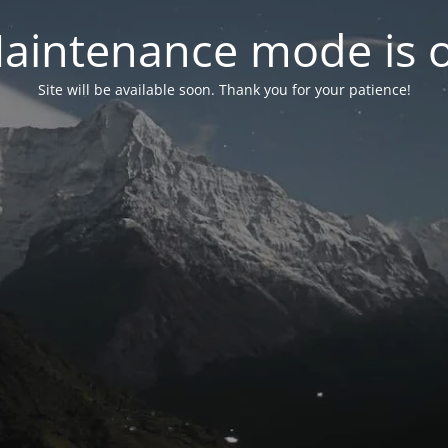
aintenance mode is 
Site will be available soon. Thank you for your patience!