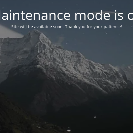
aintenance mode is 
Site will be available soon. Thank you for your patience!