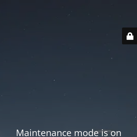
Maintenance mode is on