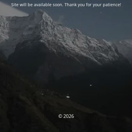
Site will be available soon. Thank you for your patience!
© 2026