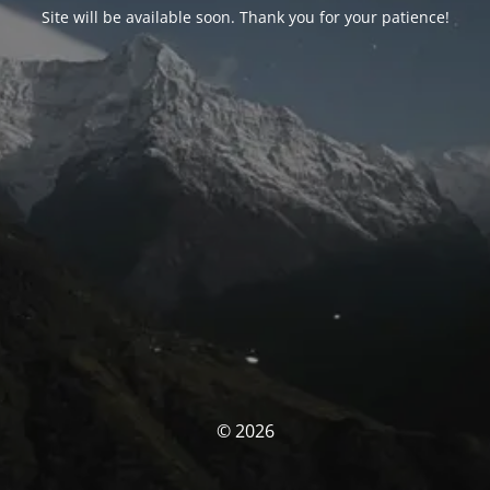
Site will be available soon. Thank you for your patience!
© 2026