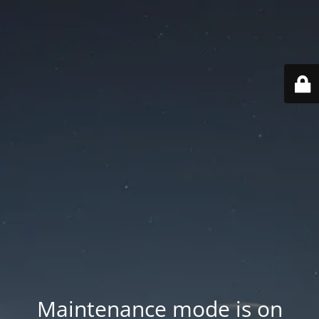
Maintenance mode is on