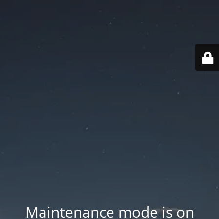
Maintenance mode is on