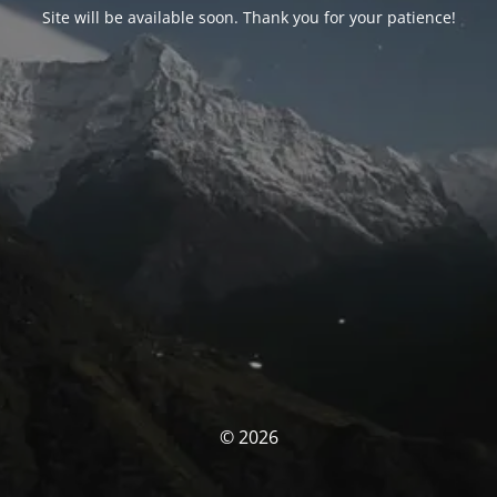
Site will be available soon. Thank you for your patience!
© 2026