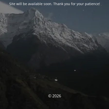
Site will be available soon. Thank you for your patience!
© 2026