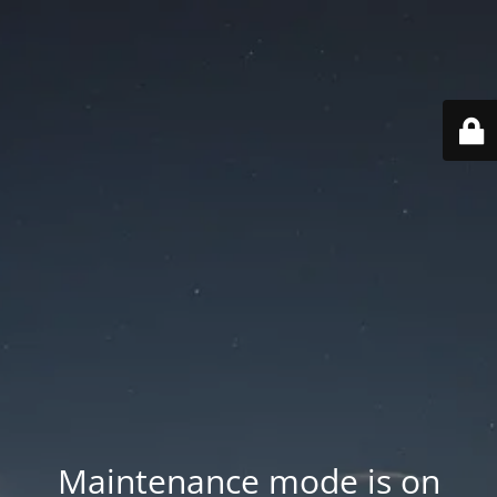
Maintenance mode is on