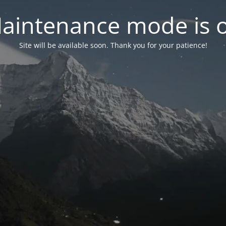
aintenance mode is 
Site will be available soon. Thank you for your patience!