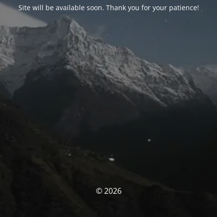
Site will be available soon. Thank you for your patience!
© 2026