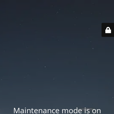
Maintenance mode is on