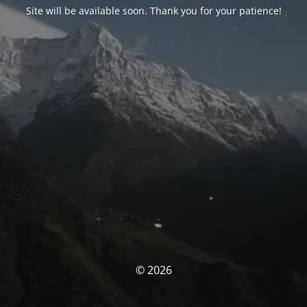
Site will be available soon. Thank you for your patience!
© 2026