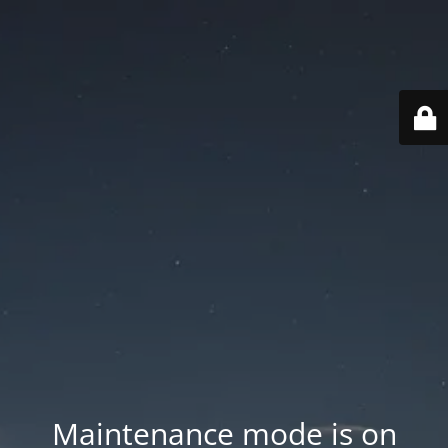
Maintenance mode is on