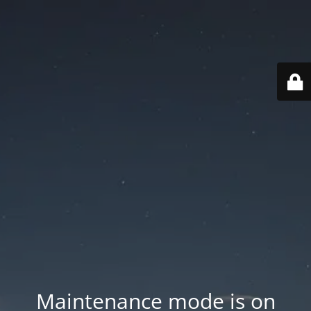
Maintenance mode is on