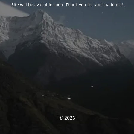
Site will be available soon. Thank you for your patience!
© 2026