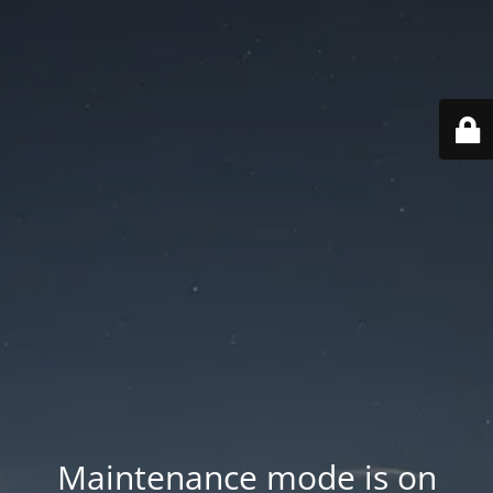
Maintenance mode is on