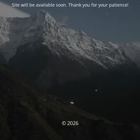
Site will be available soon. Thank you for your patience!
© 2026