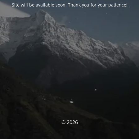
Site will be available soon. Thank you for your patience!
© 2026