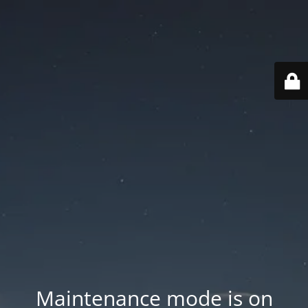
Maintenance mode is on