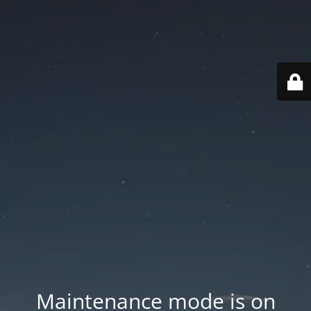
Maintenance mode is on