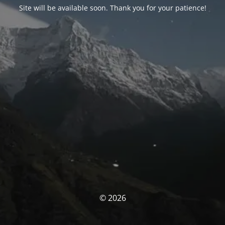
Site will be available soon. Thank you for your patience!
© 2026