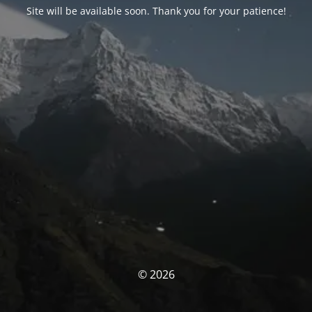
Site will be available soon. Thank you for your patience!
© 2026