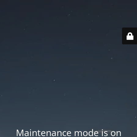
Maintenance mode is on