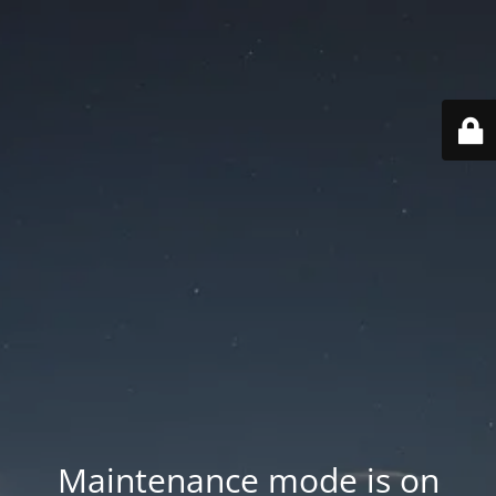
Maintenance mode is on