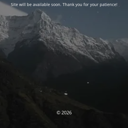
Site will be available soon. Thank you for your patience!
© 2026