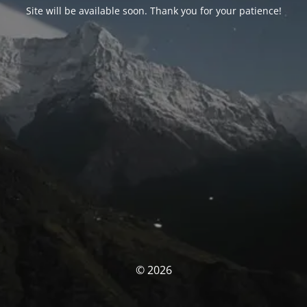
Site will be available soon. Thank you for your patience!
© 2026