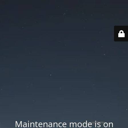
Maintenance mode is on