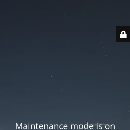
Maintenance mode is on