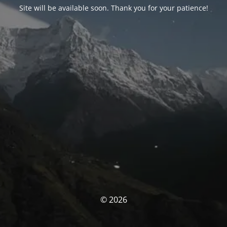
Site will be available soon. Thank you for your patience!
© 2026